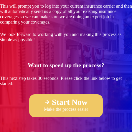
This will prompt you to log into your current insurance carrier and then
will automatically send us a copy of all your existing insurance
coverages so we can make sure we are doing an expert job in
comparing your coverages.
We look forward to working with you and making this process as
simple as possible!
Want to speed up the process?
This next step takes 30 seconds. Please click the link below to get
started:
Start Now
Make the process easier