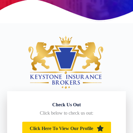
Check Us Out
Click below to check us out:
Click Here To View Our Profile