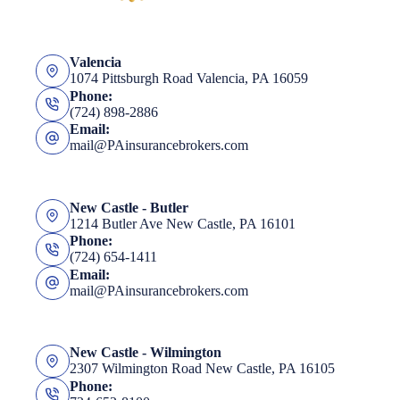
Valencia
1074 Pittsburgh Road Valencia, PA 16059
Phone:
(724) 898-2886
Email:
mail@PAinsurancebrokers.com
New Castle - Butler
1214 Butler Ave New Castle, PA 16101
Phone:
(724) 654-1411
Email:
mail@PAinsurancebrokers.com
New Castle - Wilmington
2307 Wilmington Road New Castle, PA 16105
Phone: