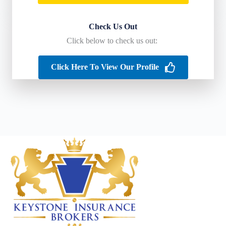
Check Us Out
Click below to check us out:
Click Here To View Our Profile