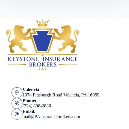
Valencia
1074 Pittsburgh Road Valencia, PA 16059
Phone:
(724) 898-2886
Email:
mail@PAinsurancebrokers.com