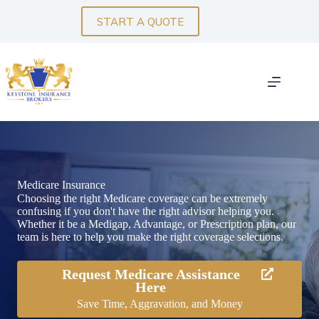
Skip
to
START A QUOTE
content
Medicare Insurance
Choosing the right Medicare coverage can be extremely
confusing if you don't have the right advisor helping you.
Whether it be a Medigap, Advantage, or Prescription plan, our
team is here to help you make the right coverage selections.
Request Medicare Assistance
Here
Save Time, Aggravation, and Money