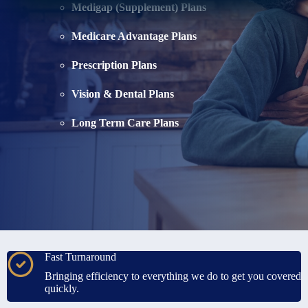
Medigap (Supplement) Plans
Medicare Advantage Plans
Prescription Plans
Vision & Dental Plans
Long Term Care Plans
Fast Turnaround
Bringing efficiency to everything we do to get you covered
quickly.