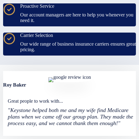
Proactive Service
Our account managers are here to help you whenever you
need it.
Carrier Selection
Our wide range of business insurance carriers ensures great
pricing.
Roy Baker
Great people to work with...
"Keystone helped both me and my wife find Medicare
plans when we came off our group plan. They made the
process easy, and we cannot thank them enough!"