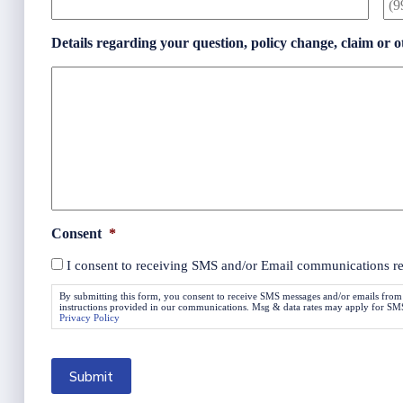
Details regarding your question, policy change, claim or o
Consent
*
I consent to receiving SMS and/or Email communications rela
By submitting this form, you consent to receive SMS messages and/or emails from
instructions provided in our communications. Msg & data rates may apply for SMS. 
Privacy Policy
Submit