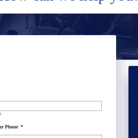
t
ur Phone
*