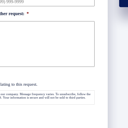
ther request:
*
ting to this request.
 our company. Message frequency varies. To unsubscribe, follow the
Your information is secure and will not be sold to third parties.