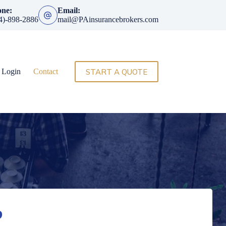
one:
Email:
4)-898-2886
mail@PAinsurancebrokers.com
START A QUOTE
t Login
Contact
?