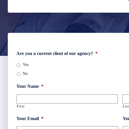
Are you a current client of our agency?
*
Yes
No
Your Name
*
First
Las
Your Email
*
Yo