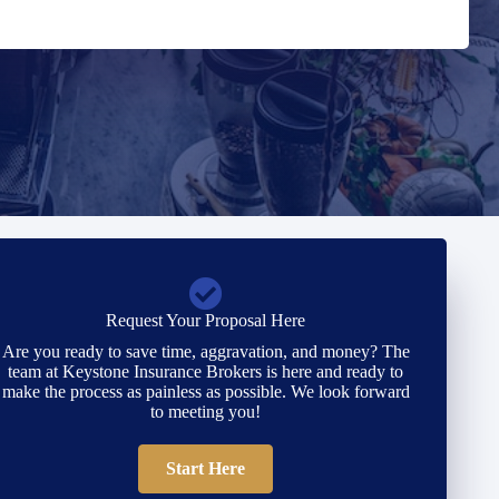
Request Your Proposal Here
Are you ready to save time, aggravation, and money? The
team at Keystone Insurance Brokers is here and ready to
make the process as painless as possible. We look forward
to meeting you!
Start Here