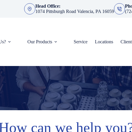
Head Office:
Ph
1074 Pittsburgh Road Valencia, PA 16059
(72
Us?
Our Products
Service
Locations
Clien
How can we help you