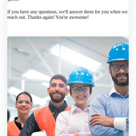
If you have any questions, we'll answer them for you when we
reach out. Thanks again! You're awesome!