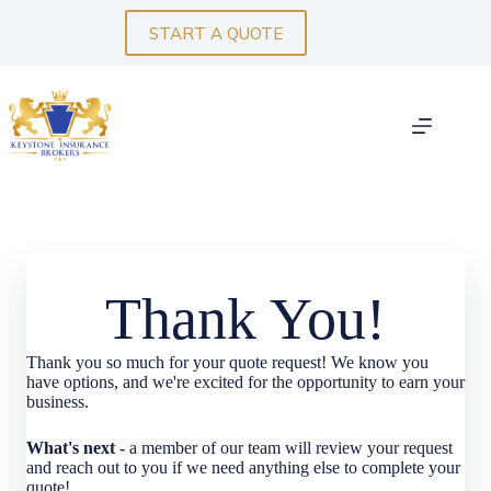
Skip
to
START A QUOTE
content
Thank You!
Thank you so much for your quote request! We know you
have options, and we're excited for the opportunity to earn your
business.
What's next -
a member of our team will review your request
and reach out to you if we need anything else to complete your
quote!