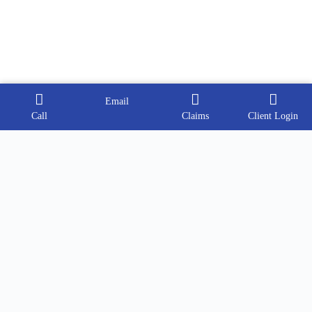
Email
Call
Claims
Client Login