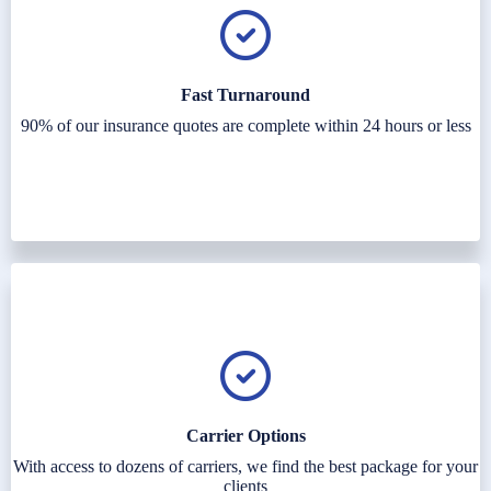
Fast Turnaround
90% of our insurance quotes are complete within 24 hours or less
Carrier Options
With access to dozens of carriers, we find the best package for your
clients