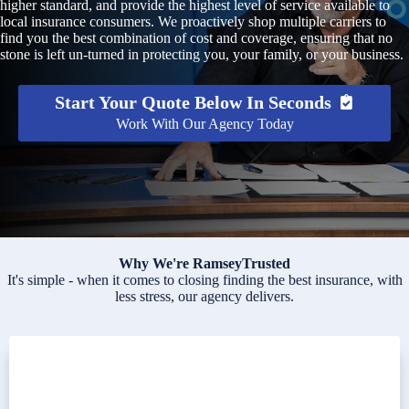
higher standard, and provide the highest level of service available to
local insurance consumers. We proactively shop multiple carriers to
find you the best combination of cost and coverage, ensuring that no
stone is left un-turned in protecting you, your family, or your business.
Start Your Quote Below In Seconds
Work With Our Agency Today
Why We're RamseyTrusted
It's simple - when it comes to closing finding the best insurance, with
less stress, our agency delivers.