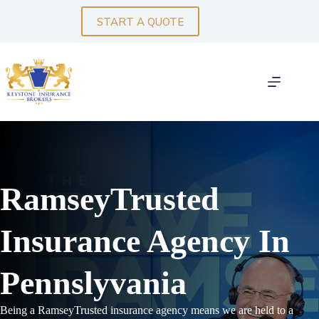
Skip
to
START A QUOTE
content
RamseyTrusted
Insurance Agency In
Pennslyvania
Being a RamseyTrusted insurance agency means we are held to a