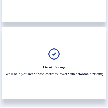
Great Pricing
We'll help you keep those escrows lower with affordable pricing