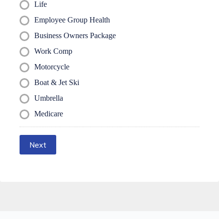
Life
Employee Group Health
Business Owners Package
Work Comp
Motorcycle
Boat & Jet Ski
Umbrella
Medicare
Next