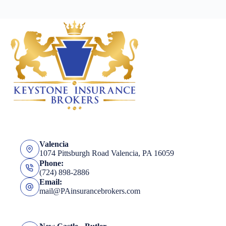
Valencia
1074 Pittsburgh Road Valencia, PA 16059
Phone:
(724) 898-2886
Email:
mail@PAinsurancebrokers.com