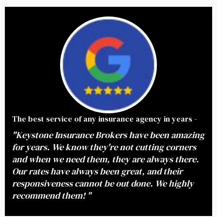
The best service of any insurance agency in years -
"Keystone Insurance Brokers have been amazing
for years. We know they're not cutting corners
and when we need them, they are always there.
Our rates have always been great, and their
responsiveness cannot be out done. We highly
recommend them! "