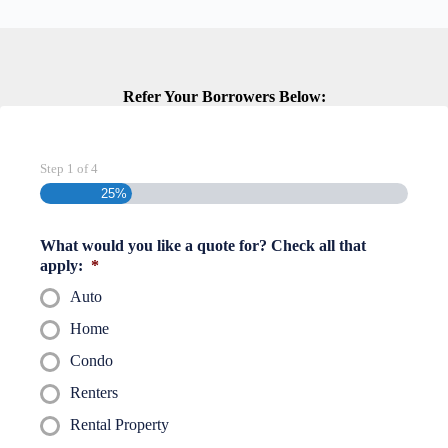
Refer Your Borrowers Below:
Step
1
of
4
25%
What would you like a quote for? Check all that
apply:
*
Auto
Home
Condo
Renters
Rental Property