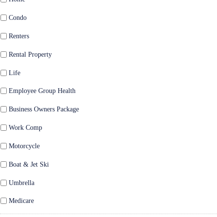
Condo
Renters
Rental Property
Life
Employee Group Health
Business Owners Package
Work Comp
Motorcycle
Boat & Jet Ski
Umbrella
Medicare