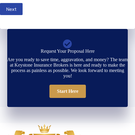
Next
Request Your Proposal Here
Are you ready to save time, aggravation, and money? The team
at Keystone Insurance Brokers is here and ready to make the
process as painless as possible. We look forward to meeting
you!
Start Here