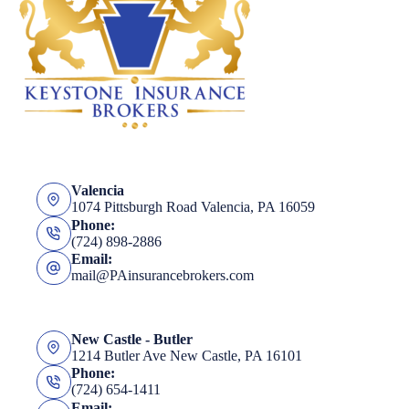
Valencia
1074 Pittsburgh Road Valencia, PA 16059
Phone:
(724) 898-2886
Email:
mail@PAinsurancebrokers.com
New Castle - Butler
1214 Butler Ave New Castle, PA 16101
Phone:
(724) 654-1411
Email: