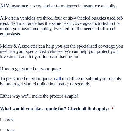
ATV insurance is very similar to motorcycle insurance actually.
All-terrain vehicles are three, four or six-wheeled buggies used off-
road. 4×4 insurance has the same basic coverages included in the
motorcycle insurance policy, tweaked for the needs of off-road
enthusiasts.
Molter & Associates can help you get the specialized coverage you
need for your specialized vehicles. We can help you protect your
investment and let you focus on having fun.
How to get started on your quote
To get started on your quote,
call
our office or submit your details
below to get started online in a matter of seconds.
Either way we’ll make the process simple!
What would you like a quote for? Check all that apply:
*
Auto
Home