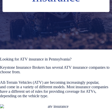
Looking for ATV insurance in Pennsylvania?
Keystone Insurance Brokers has several ATV insurance companies to
choose from.
All-Terrain Vehicles (ATV) are becoming increasingly popular,
and come in a variety of different models. Most insurance companies
have a different set of rules for providing coverage for ATVs,
depending on the vehicle type.