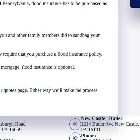
of Pennsylvania, flood insurance has to be purchased as
t you and other family members did to sandbag your
 require that you purchase a flood insurance policy.
a mortgage, flood insurance is optional.
r quotes page. Either way we’ll make the process
a
New Castle - Butler
tsburgh Road
1214 Butler Ave New Castle,
, PA 16059
PA 16101
Phone: