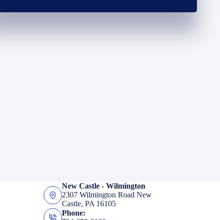
New Castle - Wilmington
2307 Wilmington Road New
Castle, PA 16105
Phone: