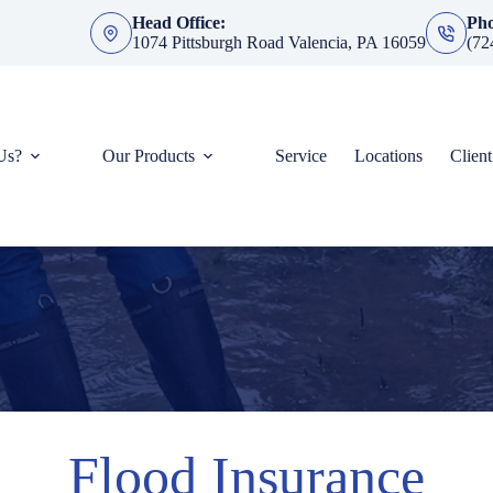
Head Office:
Ph
1074 Pittsburgh Road Valencia, PA 16059
(72
Us?
Our Products
Service
Locations
Clien
Flood Insurance