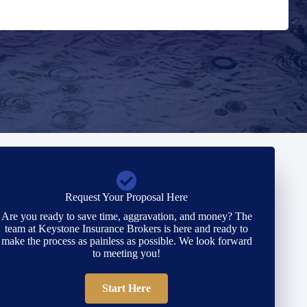
Request Your Proposal Here
Are you ready to save time, aggravation, and money? The
team at Keystone Insurance Brokers is here and ready to
make the process as painless as possible. We look forward
to meeting you!
Start Here