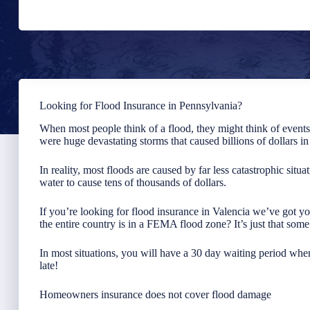
Looking for Flood Insurance in Pennsylvania?
When most people think of a flood, they might think of event
were huge devastating storms that caused billions of dollars i
In reality, most floods are caused by far less catastrophic situa
water to cause tens of thousands of dollars.
If you’re looking for flood insurance in Valencia we’ve got y
the entire country is in a FEMA flood zone? It’s just that som
In most situations, you will have a 30 day waiting period when
late!
Homeowners insurance does not cover flood damage