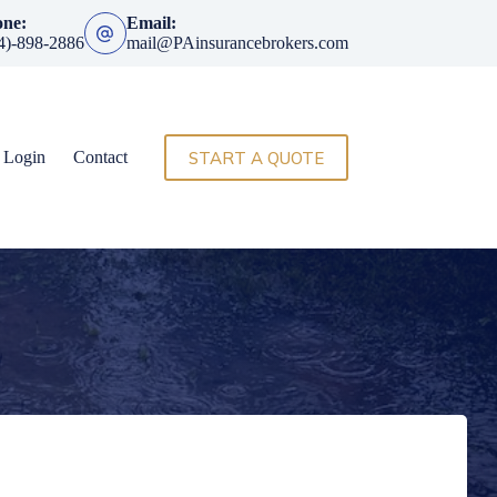
one:
Email:
4)-898-2886
mail@PAinsurancebrokers.com
START A QUOTE
t Login
Contact