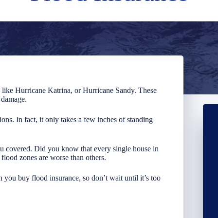
s like Hurricane Katrina, or Hurricane Sandy. These
n damage.
tions. In fact, it only takes a few inches of standing
ou covered. Did you know that every single house in
e flood zones are worse than others.
 you buy flood insurance, so don’t wait until it’s too