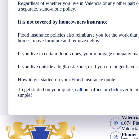
Regardless of whether you live in Valencia or any other part 
a separate, stand-alone policy.
It is not covered by homeowners insurance.
Flood insurance policies also reimburse you for the work tha
homes, move furniture and remove debris.
If you live in certain flood zones, your mortgage company may
If you live outside a high-risk zone, or if you no longer have 
How to get started on your Flood Insurance quote
To get started on your quote,
call
our office or
click
over to ou
simple!
Valenci
1074 Pit
Valencia
Phone: