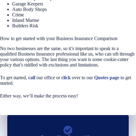
Garage Keepers
Auto Body Shops
Crime
Inland Marine
Builders Risk
How to get started with your Business Insurance Comparison
No two businesses are the same, so it’s important to speak to a
qualified Business Insurance professional like us, who can sift through
your various options. The last thing you want is some cookie-cutter
policy that’s riddled with exclusions and limitations.
To get started,
call
our office or
click
over to our
Quotes page
to get
started.
Either way, we’ll make the process easy!