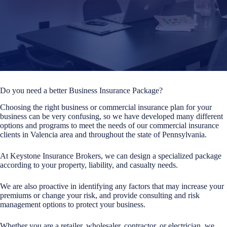
Do you need a better Business Insurance Package?
Choosing the right business or commercial insurance plan for your
business can be very confusing, so we have developed many different
options and programs to meet the needs of our commercial insurance
clients in Valencia area and throughout the state of Pennsylvania.
At Keystone Insurance Brokers, we can design a specialized package
according to your property, liability, and casualty needs.
We are also proactive in identifying any factors that may increase your
premiums or change your risk, and provide consulting and risk
management options to protect your business.
Whether you are a retailer, wholesaler, contractor, or electrician, we