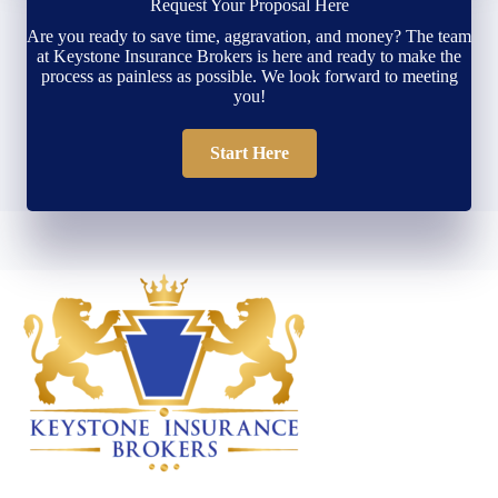
Request Your Proposal Here
Are you ready to save time, aggravation, and money? The team
at Keystone Insurance Brokers is here and ready to make the
process as painless as possible. We look forward to meeting
you!
Start Here