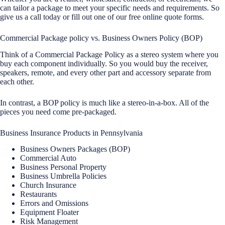
can tailor a package to meet your specific needs and requirements. So
give us a call today or fill out one of our free online quote forms.
Commercial Package policy vs. Business Owners Policy (BOP)
Think of a Commercial Package Policy as a stereo system where you
buy each component individually. So you would buy the receiver,
speakers, remote, and every other part and accessory separate from
each other.
In contrast, a BOP policy is much like a stereo-in-a-box. All of the
pieces you need come pre-packaged.
Business Insurance Products in Pennsylvania
Business Owners Packages (BOP)
Commercial Auto
Business Personal Property
Business Umbrella Policies
Church Insurance
Restaurants
Errors and Omissions
Equipment Floater
Risk Management