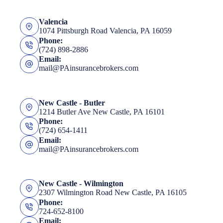
Valencia
1074 Pittsburgh Road Valencia, PA 16059
Phone:
(724) 898-2886
Email:
mail@PAinsurancebrokers.com
New Castle - Butler
1214 Butler Ave New Castle, PA 16101
Phone:
(724) 654-1411
Email:
mail@PAinsurancebrokers.com
New Castle - Wilmington
2307 Wilmington Road New Castle, PA 16105
Phone:
724-652-8100
Email: