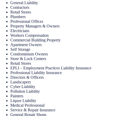
General Liability
Contractors
Retail Stores
Plumbers
Professional Offices
Property Managers & Owners
Electricians
Workers Compensation
Commercial Building Property
Apartment Owners
Self Storage
Condominium Owners
Store & Lock Centers
Retail Stores
EPLI – Employment Practices Liability Insurance
Professional Liability Insurance
Directors & Officers
Landscapers
Cyber Liability
Pollution Liability
Painters
Liquor Liability
Medical Professional
Service & Repair Insurance
General Repair Shops