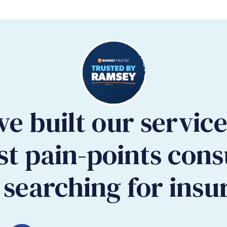
ve built our servic
st pain-points con
searching for insu