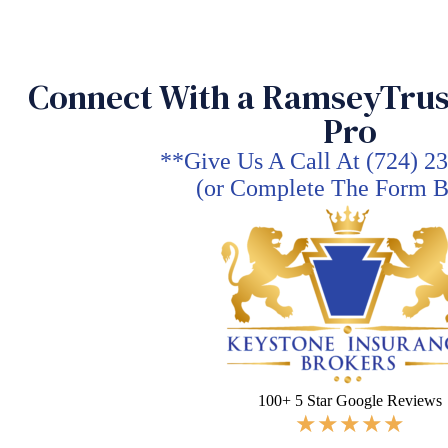
Skip
to
content
Connect With a RamseyTrus
Pro
**Give Us A Call At (724) 2
(or Complete The Form 
100+ 5 Star Google Reviews
★
★
★
★
★