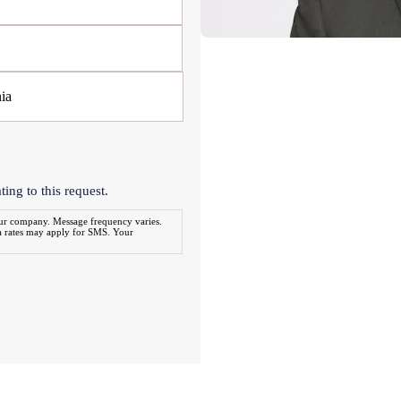
ing to this request.
our company. Message frequency varies.
a rates may apply for SMS. Your