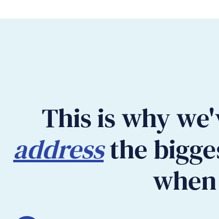
This is why we'
address
the bigge
when 