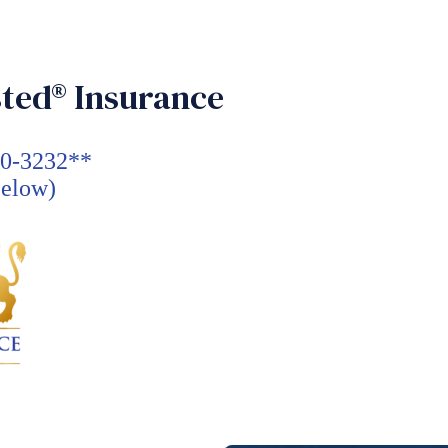
ted® Insurance
30-3232**
Below)