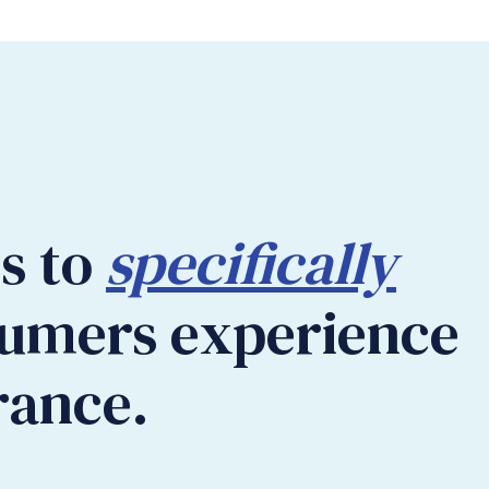
es to
specifically
sumers experience
rance.