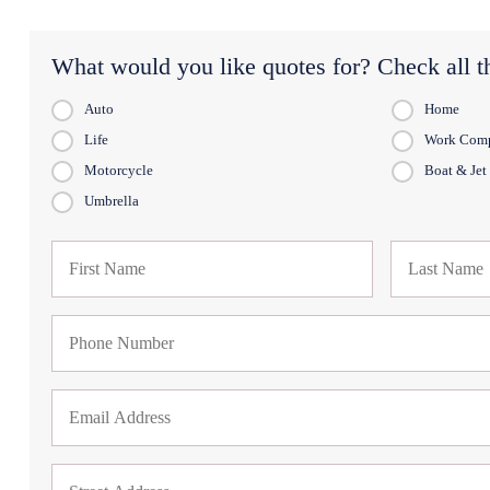
What would you like quotes for? Check all th
Auto
Home
Life
Work Com
Motorcycle
Boat & Jet
Umbrella