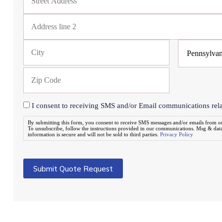
I consent to receiving SMS and/or Email communications relat
By submitting this form, you consent to receive SMS messages and/or emails from 
To unsubscribe, follow the instructions provided in our communications. Msg & dat
information is secure and will not be sold to third parties.
Privacy Policy
Submit Quote Request