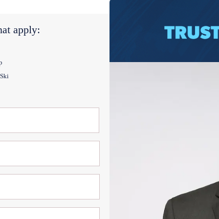
at apply:
p
 Ski